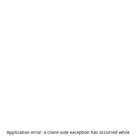
Application error: a
client
-side exception has occurred while