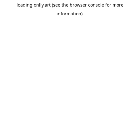
loading
onlly.art
(see the
browser console
for more
information).