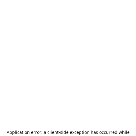
Application error: a
client
-side exception has occurred while