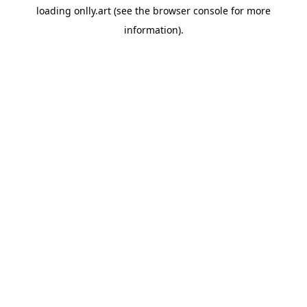
loading
onlly.art
(see the
browser console
for more
information).