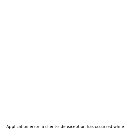
Application error: a
client
-side exception has occurred while