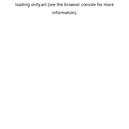
loading
onlly.art
(see the
browser console
for more
information).