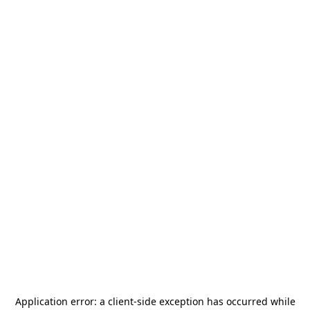
Application error: a
client
-side exception has occurred while