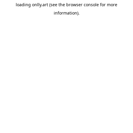
loading
onlly.art
(see the
browser console
for more
information).