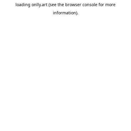
loading
onlly.art
(see the
browser console
for more
information).