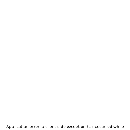
Application error: a
client
-side exception has occurred while