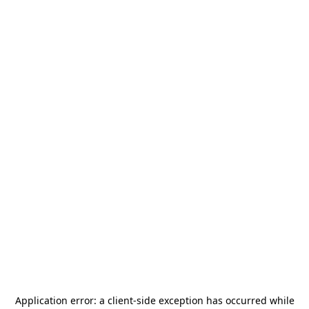
Application error: a
client
-side exception has occurred while