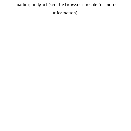
loading
onlly.art
(see the
browser console
for more
information).