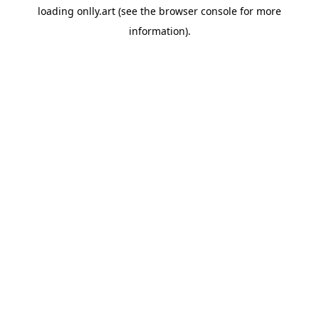
loading
onlly.art
(see the
browser console
for more
information).