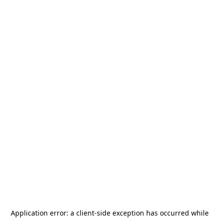
Application error: a
client
-side exception has occurred while