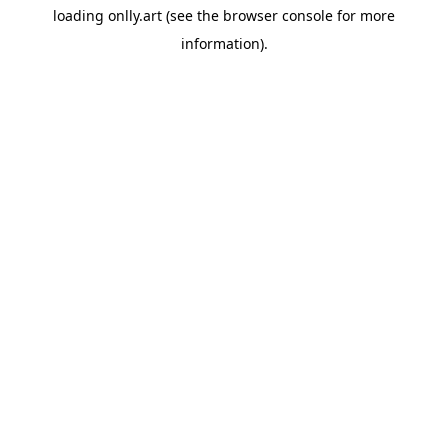
loading
onlly.art
(see the
browser console
for more
information).