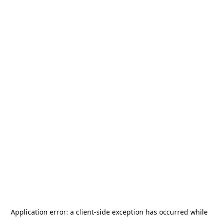
Application error: a
client
-side exception has occurred while