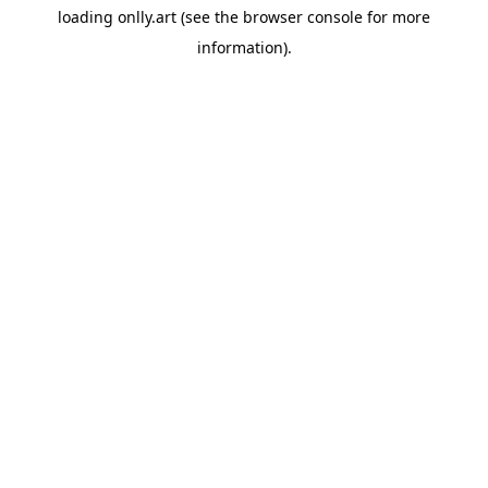
loading
onlly.art
(see the
browser console
for more
information).