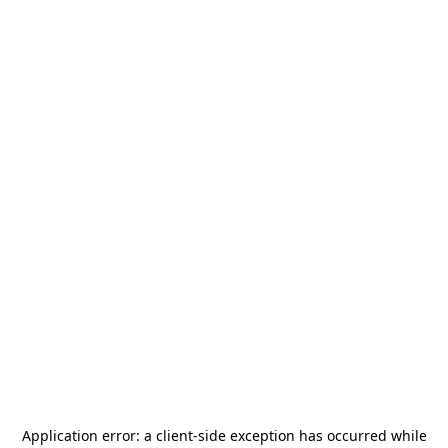
Application error: a
client
-side exception has occurred while