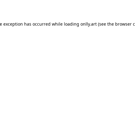
de exception has occurred while loading
onlly.art
(see the
browser c