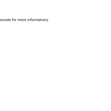
onsole
for more information).