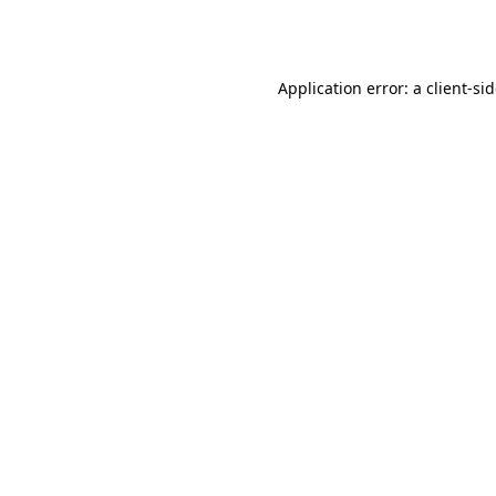
Application error: a
client
-si