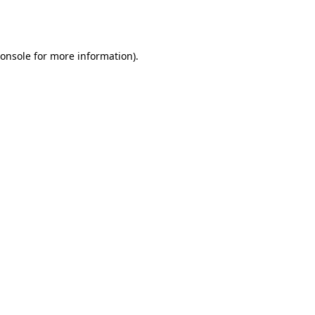
onsole
for more information).