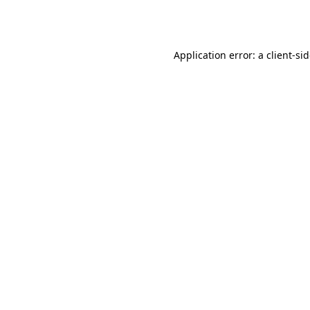
Application error: a
client
-si