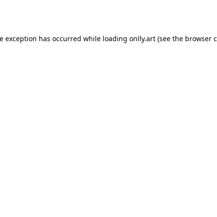
de exception has occurred while loading
onlly.art
(see the
browser c