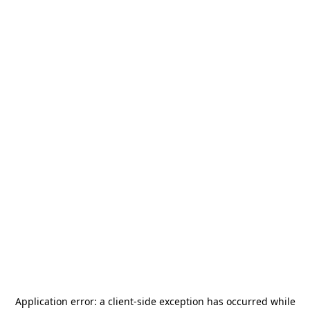
Application error: a
client
-side exception has occurred while