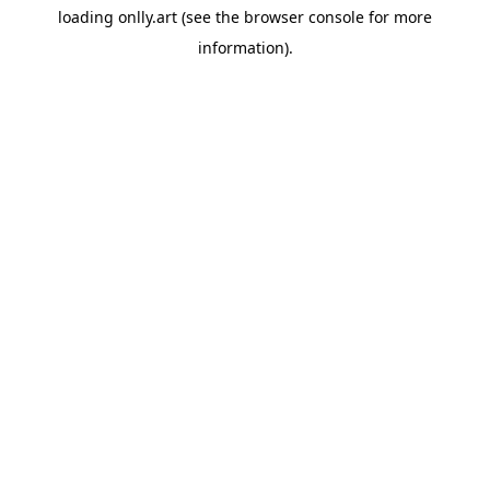
loading
onlly.art
(see the
browser console
for more
information).