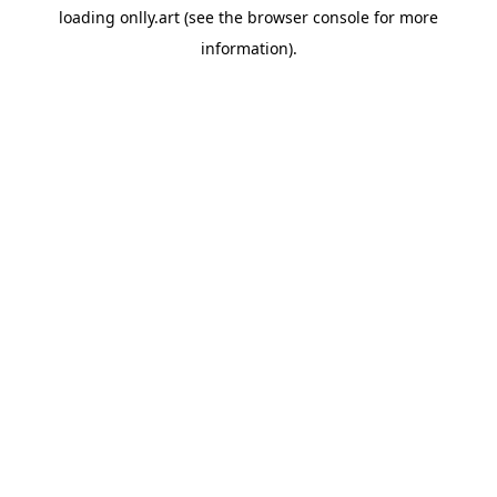
loading
onlly.art
(see the
browser console
for more
information).