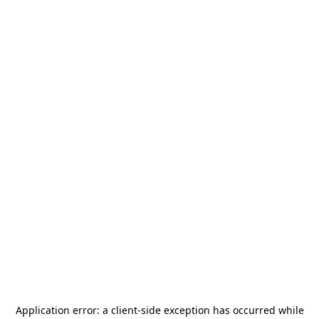
Application error: a
client
-side exception has occurred while