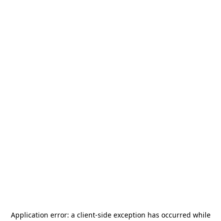
Application error: a
client
-side exception has occurred while