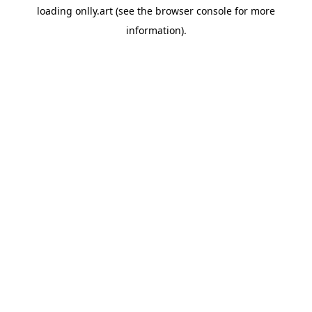
loading
onlly.art
(see the
browser console
for more
information).