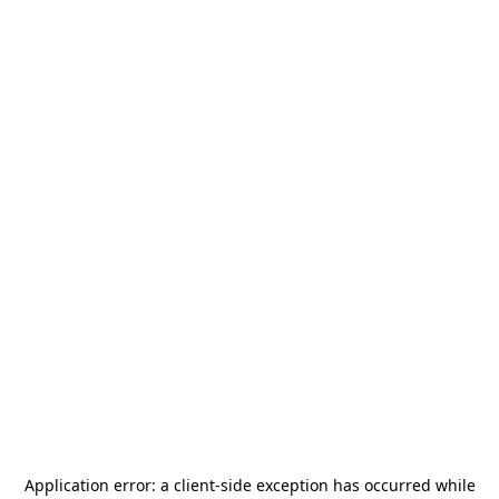
Application error: a
client
-side exception has occurred while