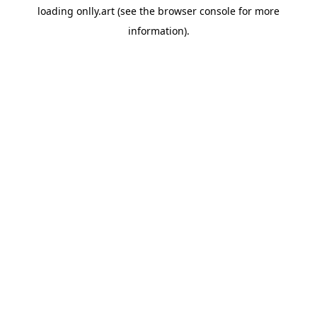
loading
onlly.art
(see the
browser console
for more
information).