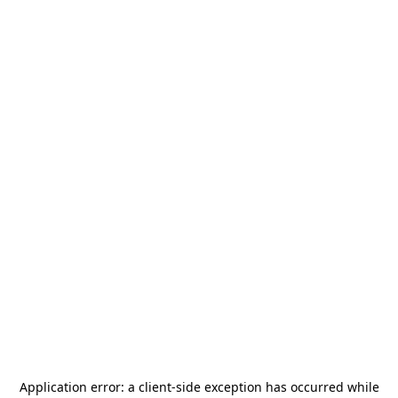
Application error: a
client
-side exception has occurred while