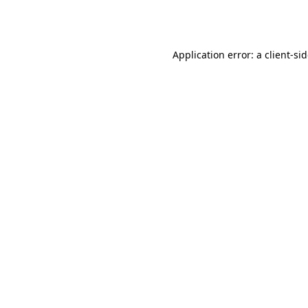
Application error: a
client
-si