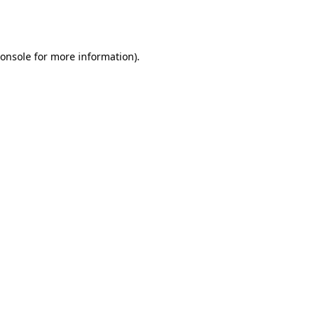
onsole
for more information).