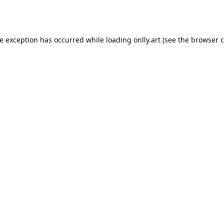
de exception has occurred while loading
onlly.art
(see the
browser c