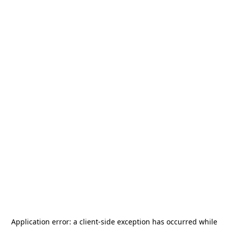
Application error: a
client
-side exception has occurred while