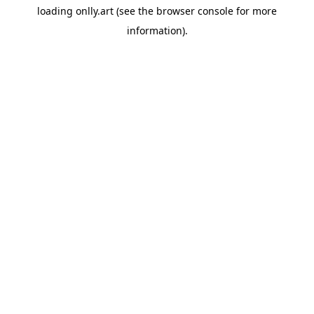
loading
onlly.art
(see the
browser console
for more
information).