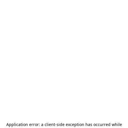
Application error: a
client
-side exception has occurred while