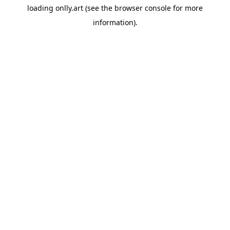
loading
onlly.art
(see the
browser console
for more
information).