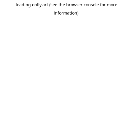
loading
onlly.art
(see the
browser console
for more
information).