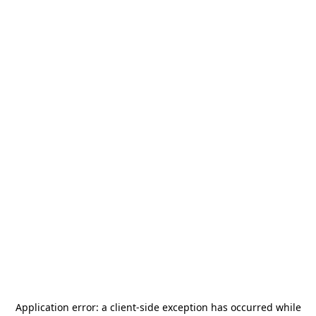
Application error: a
client
-side exception has occurred while