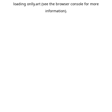
loading
onlly.art
(see the
browser console
for more
information).