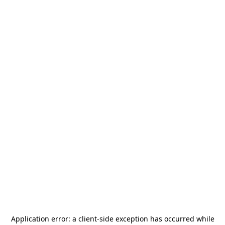
Application error: a
client
-side exception has occurred while