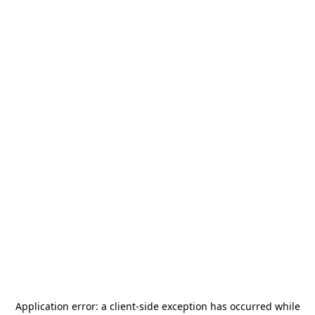
Application error: a
client
-side exception has occurred while