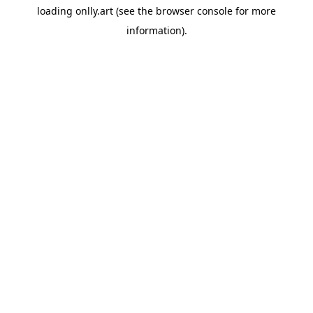
loading
onlly.art
(see the
browser console
for more
information).