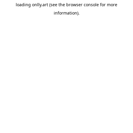
loading
onlly.art
(see the
browser console
for more
information).