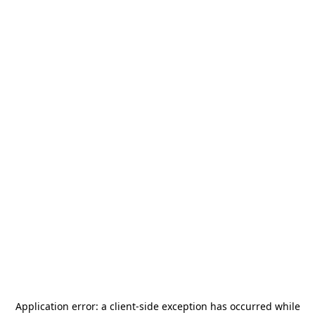
Application error: a
client
-side exception has occurred while