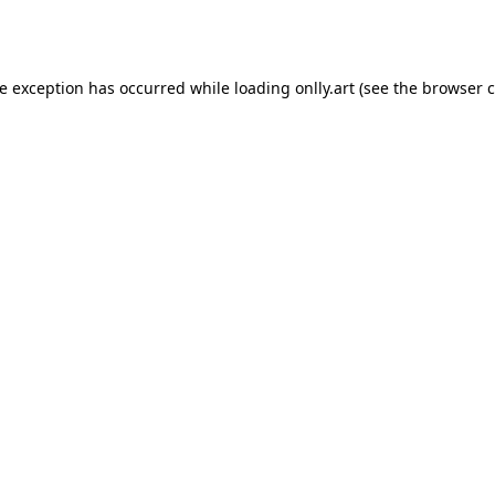
de exception has occurred while loading
onlly.art
(see the
browser c