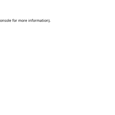
onsole
for more information).