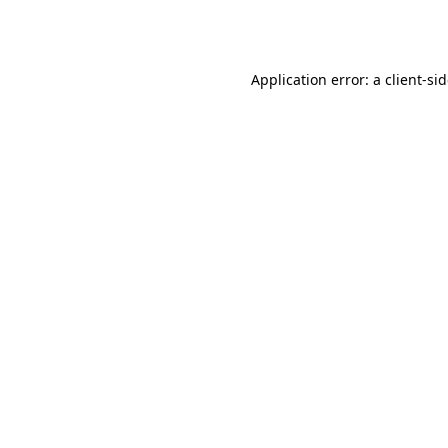
Application error: a
client
-si