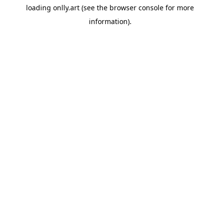
loading
onlly.art
(see the
browser console
for more
information).