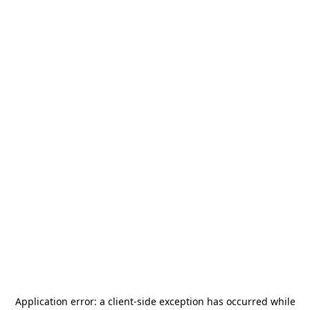
Application error: a
client
-side exception has occurred while