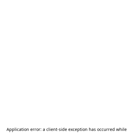
Application error: a
client
-side exception has occurred while