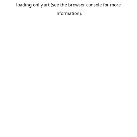
loading
onlly.art
(see the
browser console
for more
information).