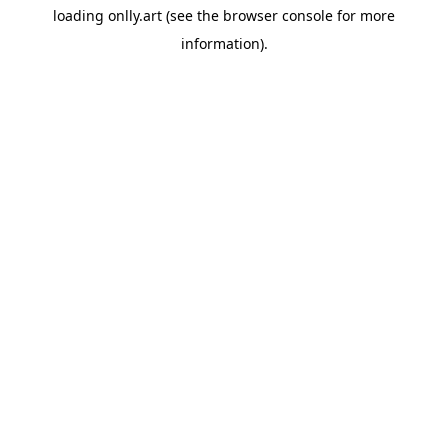
loading
onlly.art
(see the
browser console
for more
information).