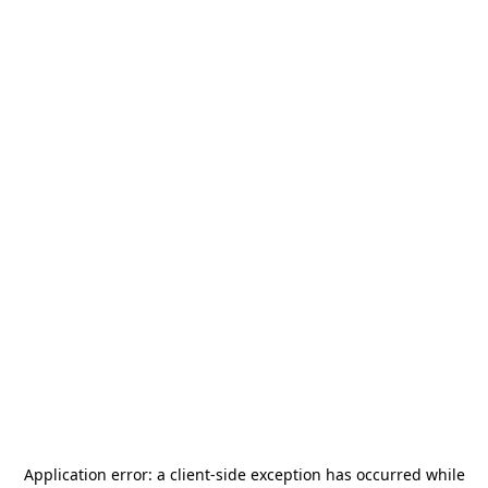
Application error: a
client
-side exception has occurred while