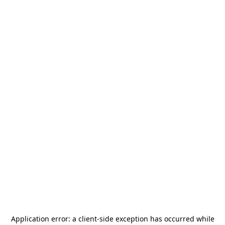
Application error: a
client
-side exception has occurred while