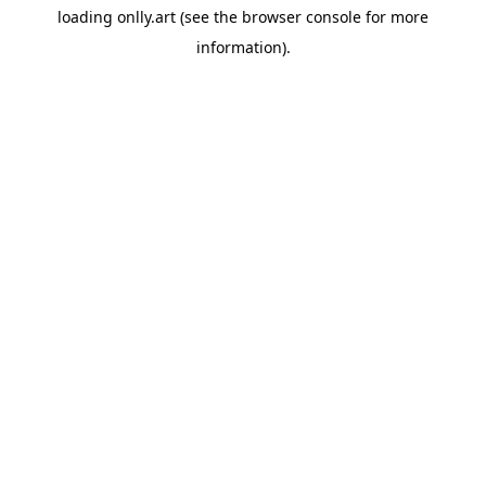
loading
onlly.art
(see the
browser console
for more
information).