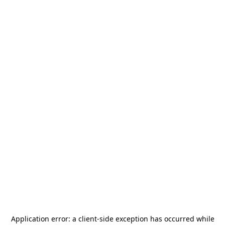
Application error: a
client
-side exception has occurred while