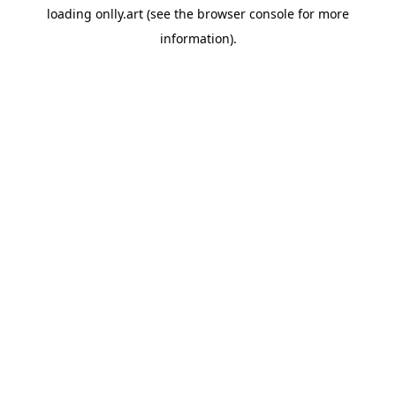
loading
onlly.art
(see the
browser console
for more
information).