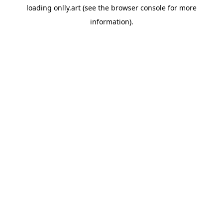
loading
onlly.art
(see the
browser console
for more
information).