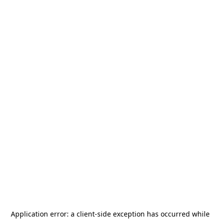
Application error: a
client
-side exception has occurred while