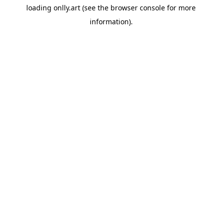
loading
onlly.art
(see the
browser console
for more
information).