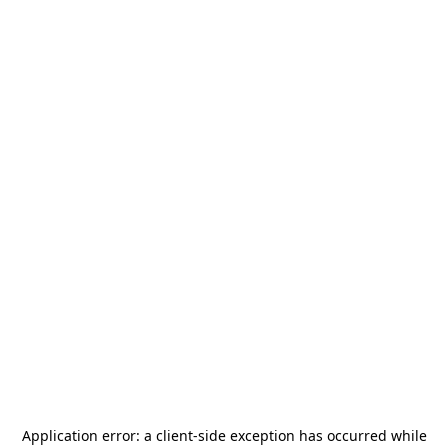
Application error: a
client
-side exception has occurred while