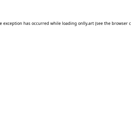
de exception has occurred while loading
onlly.art
(see the
browser c