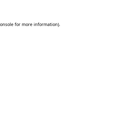
onsole
for more information).