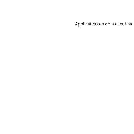
Application error: a
client
-si