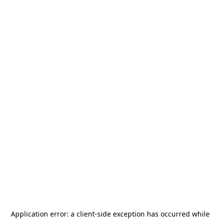
Application error: a
client
-side exception has occurred while