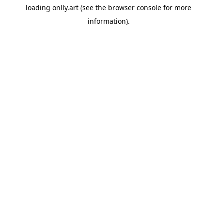
loading
onlly.art
(see the
browser console
for more
information).