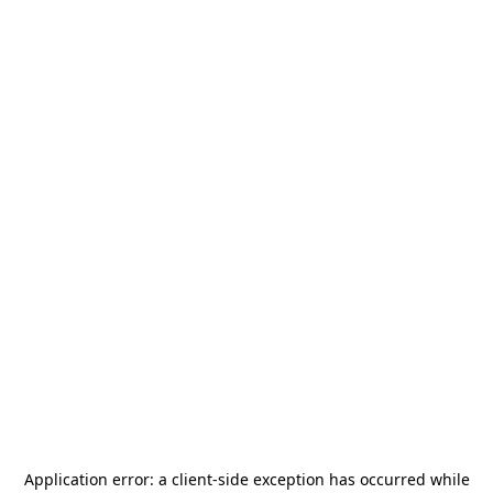
Application error: a
client
-side exception has occurred while