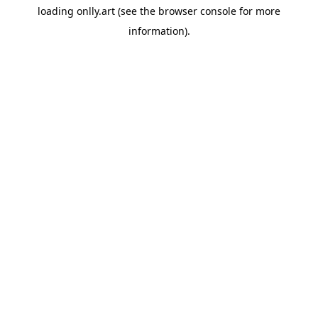
loading
onlly.art
(see the
browser console
for more
information).