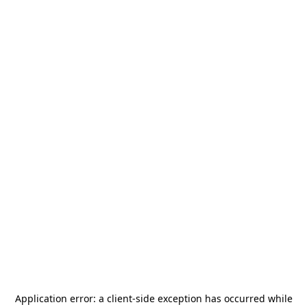
Application error: a
client
-side exception has occurred while