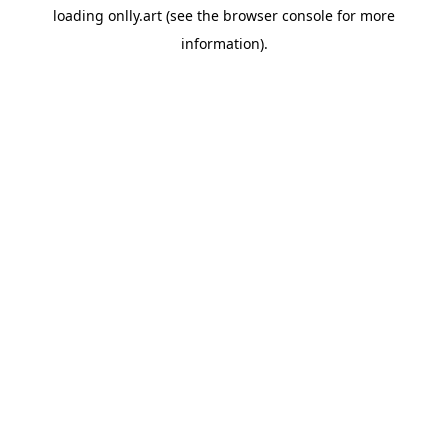
loading
onlly.art
(see the
browser console
for more
information).