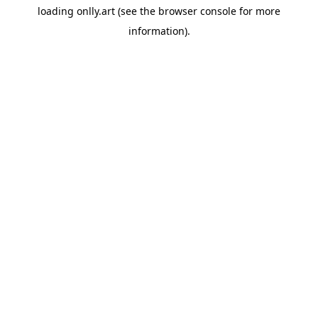
loading
onlly.art
(see the
browser console
for more
information).