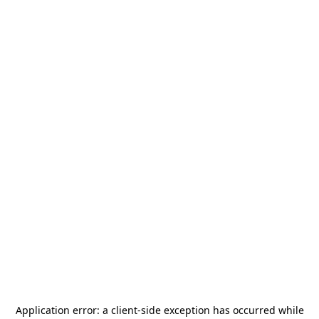
Application error: a
client
-side exception has occurred while