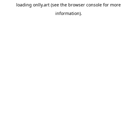
loading
onlly.art
(see the
browser console
for more
information).