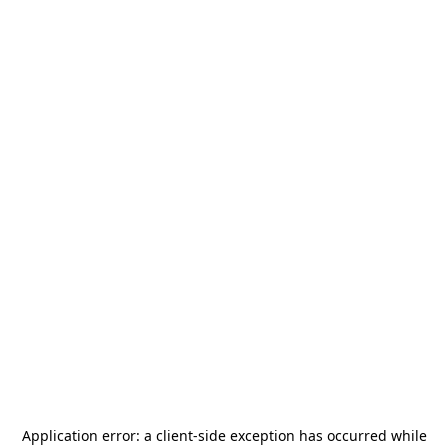
Application error: a
client
-side exception has occurred while