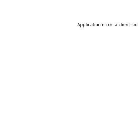
Application error: a
client
-si