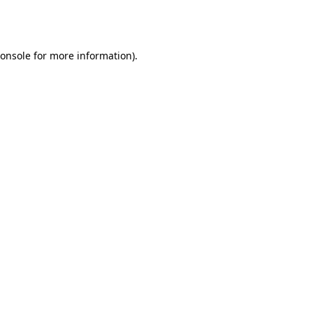
onsole
for more information).