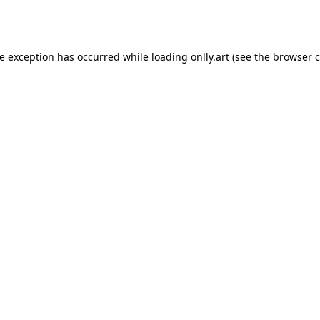
de exception has occurred while loading
onlly.art
(see the
browser c