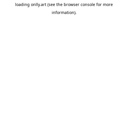
loading
onlly.art
(see the
browser console
for more
information).