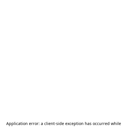
Application error: a
client
-side exception has occurred while