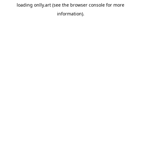
loading
onlly.art
(see the
browser console
for more
information).