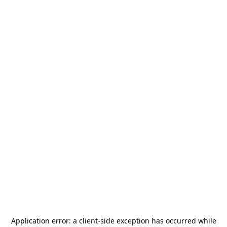
Application error: a
client
-side exception has occurred while