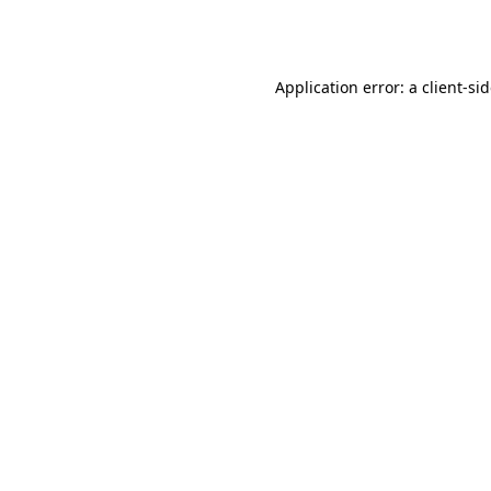
Application error: a
client
-si