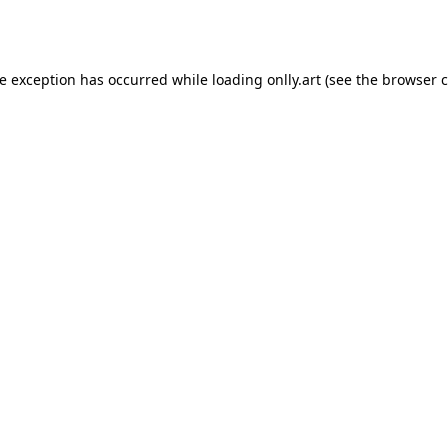
de exception has occurred while loading
onlly.art
(see the
browser c