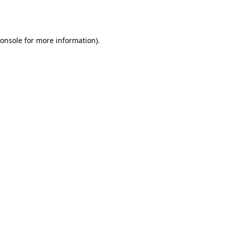
onsole
for more information).