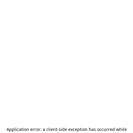
Application error: a
client
-side exception has occurred while