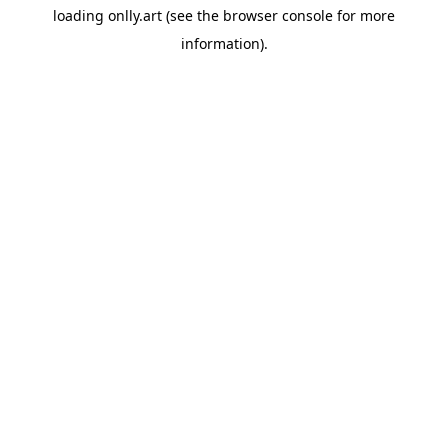
loading
onlly.art
(see the
browser console
for more
information).