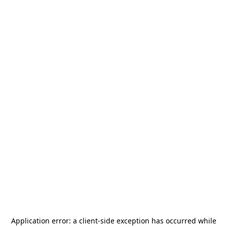
Application error: a
client
-side exception has occurred while