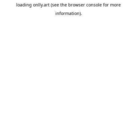
loading
onlly.art
(see the
browser console
for more
information).