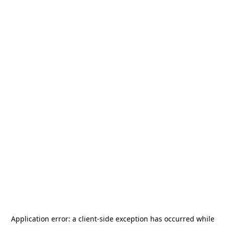
Application error: a
client
-side exception has occurred while