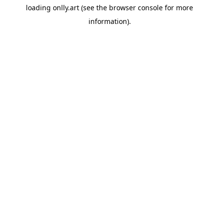
loading
onlly.art
(see the
browser console
for more
information).