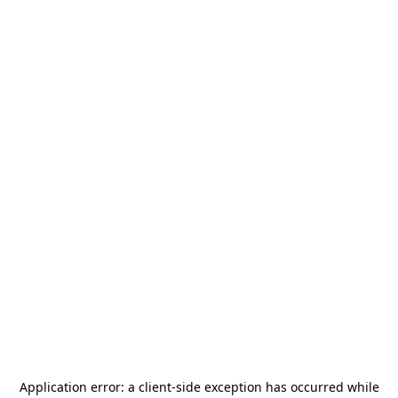
Application error: a
client
-side exception has occurred while