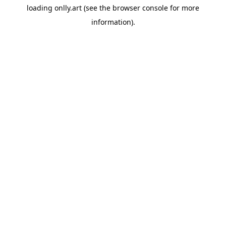
loading
onlly.art
(see the
browser console
for more
information).