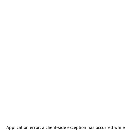
Application error: a
client
-side exception has occurred while