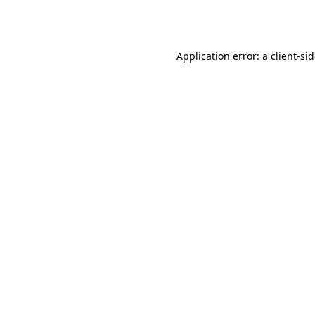
Application error: a
client
-si