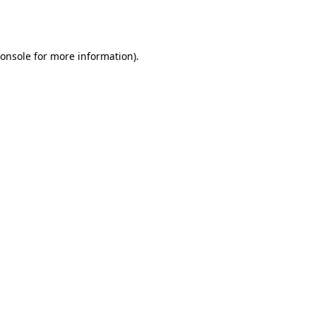
onsole
for more information).