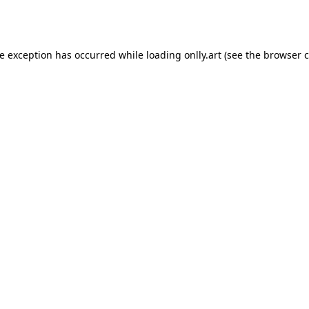
de exception has occurred while loading
onlly.art
(see the
browser c