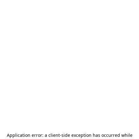
Application error: a
client
-side exception has occurred while