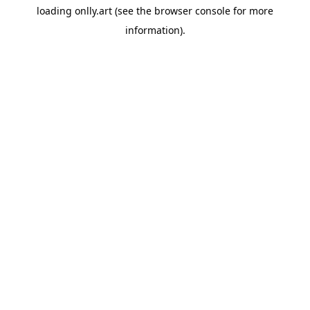
loading
onlly.art
(see the
browser console
for more
information).