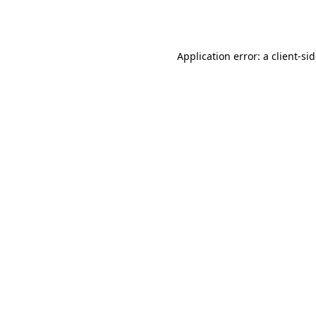
Application error: a
client
-si