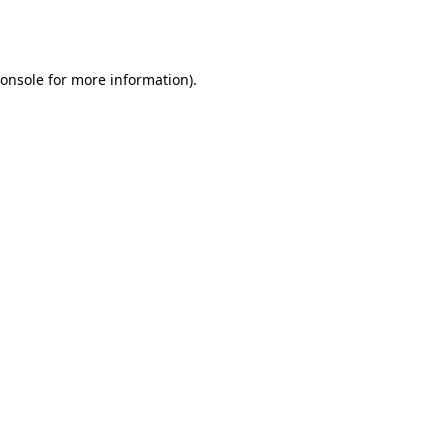
onsole
for more information).