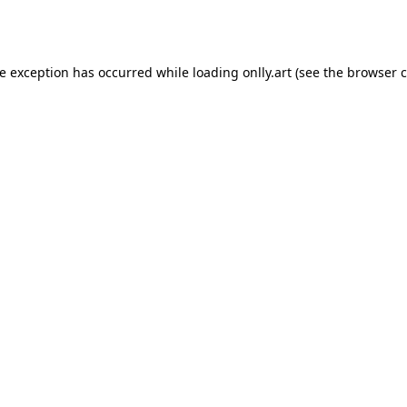
de exception has occurred while loading
onlly.art
(see the
browser c