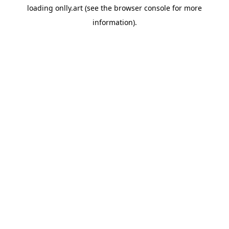
loading
onlly.art
(see the
browser console
for more
information).