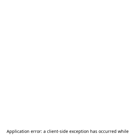
Application error: a
client
-side exception has occurred while